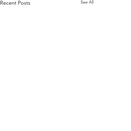
See All
Recent Posts
Comments