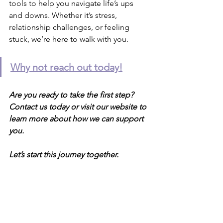
tools to help you navigate life’s ups 
and downs. Whether it’s stress, 
relationship challenges, or feeling 
stuck, we’re here to walk with you.
Why not reach out today!
Are you ready to take the first step? 
Contact us today or visit our website to 
learn more about how we can support 
you.
Let’s start this journey together.