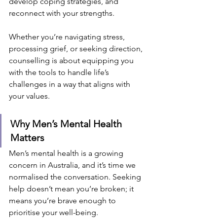
develop coping strategies, and 
reconnect with your strengths.
Whether you’re navigating stress, 
processing grief, or seeking direction, 
counselling is about equipping you 
with the tools to handle life’s 
challenges in a way that aligns with 
your values.
Why Men’s Mental Health 
Matters
Men’s mental health is a growing 
concern in Australia, and it’s time we 
normalised the conversation. Seeking 
help doesn’t mean you’re broken; it 
means you’re brave enough to 
prioritise your well-being.