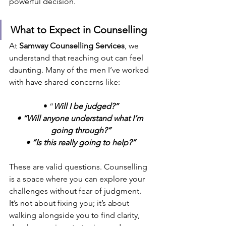
powerful decision.
What to Expect in Counselling
At 
Samway Counselling Services
, we 
understand that reaching out can feel 
daunting. Many of the men I’ve worked 
with have shared concerns like:
• “
Will I be judged?”
• “Will anyone understand what I’m 
going through?”
• “Is this really going to help?”
These are valid questions. Counselling 
is a space where you can explore your 
challenges without fear of judgment. 
It’s not about fixing you; it’s about 
walking alongside you to find clarity, 