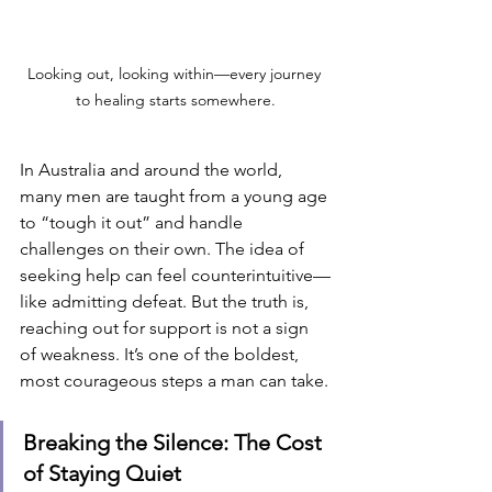
Looking out, looking within—every journey 
to healing starts somewhere.
In Australia and around the world, 
many men are taught from a young age 
to “tough it out” and handle 
challenges on their own. The idea of 
seeking help can feel counterintuitive—
like admitting defeat. But the truth is, 
reaching out for support is not a sign 
of weakness. It’s one of the boldest, 
most courageous steps a man can take.
Breaking the Silence: The Cost 
of Staying Quiet