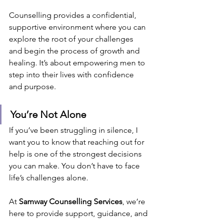
Counselling provides a confidential, 
supportive environment where you can 
explore the root of your challenges 
and begin the process of growth and 
healing. It’s about empowering men to 
step into their lives with confidence 
and purpose.
You’re Not Alone
If you’ve been struggling in silence, I 
want you to know that reaching out for 
help is one of the strongest decisions 
you can make. You don’t have to face 
life’s challenges alone.
At 
Samway Counselling Services
, we’re 
here to provide support, guidance, and 