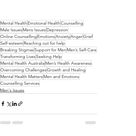
Mental Health
Emotional Health
Counselling
Male Issues
Mens Issues
Depression
Online Counselling
Emotions
Anxiety
Anger
Grief
Self-esteem
Reaching out for help
Breaking Stigmas
Support for Men
Men’s Self-Care
Transforming Lives
Seeking Help
Mental Health Australia
Men’s Health Awareness
Overcoming Challenges
Growth and Healing
Mental Health Matters
Men and Emotions
Counselling Services
Men's Issues