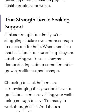
health problems or worse.
True Strength Lies in Seeking 
Support
It takes strength to admit you’re 
struggling. It takes even more courage 
to reach out for help. When men take 
that first step into counselling, they are 
not showing weakness—they are 
demonstrating a deep commitment to 
growth, resilience, and change.
Choosing to seek help means 
acknowledging that you don’t have to 
go it alone. It means valuing your well-
being enough to say, “I’m ready to 
work through this.” And that’s a 