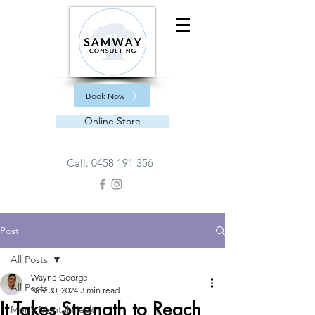
Book Now
Online Store
Call:
0458 191 356
Post
All Posts
Wayne George
All Posts
Nov 30, 2024
3 min read
It Takes Strength to Reach
Men’s Mental Health