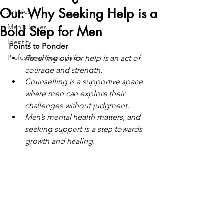
Out: Why Seeking Help is a
Articles
Men's Issues
Bold Step for Men
Identity
Points to Ponder
Professional Supervision
Reaching out for help is an act of 
courage and strength.
Counselling is a supportive space 
where men can explore their 
challenges without judgment.
Men’s mental health matters, and 
seeking support is a step towards 
growth and healing.