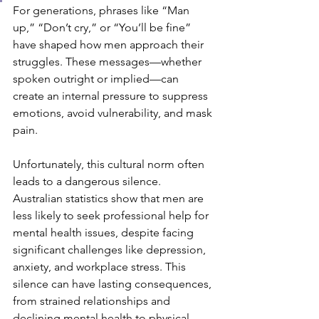
For generations, phrases like “Man 
up,” “Don’t cry,” or “You’ll be fine” 
have shaped how men approach their 
struggles. These messages—whether 
spoken outright or implied—can 
create an internal pressure to suppress 
emotions, avoid vulnerability, and mask 
pain.
Unfortunately, this cultural norm often 
leads to a dangerous silence. 
Australian statistics show that men are 
less likely to seek professional help for 
mental health issues, despite facing 
significant challenges like depression, 
anxiety, and workplace stress. This 
silence can have lasting consequences, 
from strained relationships and 
declining mental health to physical 