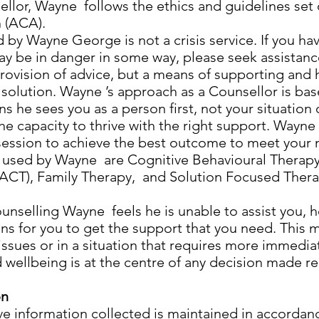
ellor, Wayne follows the ethics and guidelines set 
 (ACA).
 by Wayne George is not a crisis service. If you h
ay be in danger in some way, please seek assistance
provision of advice, but a means of supporting and
 solution. Wayne ’s approach as a Counsellor is ba
 he sees you as a person first, not your situation 
the capacity to thrive with the right support. Wayn
session to achieve the best outcome to meet your 
used by Wayne are Cognitive Behavioural Therapy
CT), Family Therapy, and Solution Focused Therap
counselling Wayne feels he is unable to assist you, 
ns for you to get the support that you need. This
ssues or in a situation that requires more immedia
d wellbeing is at the centre of any decision made r
on
ive information collected is maintained in accorda