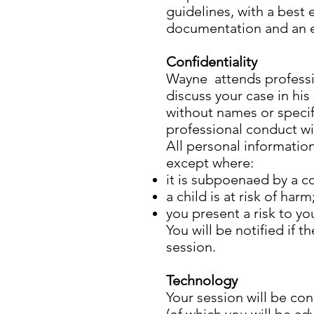
guidelines, with a best 
documentation and an ex
Confidentiality
Wayne attends professio
discuss your case in his
without names or specif
professional conduct wi
All personal informatio
except where:
it is subpoenaed by a co
a child is at risk of harm
you present a risk to yo
You will be notified if 
session.
Technology
Your session will be c