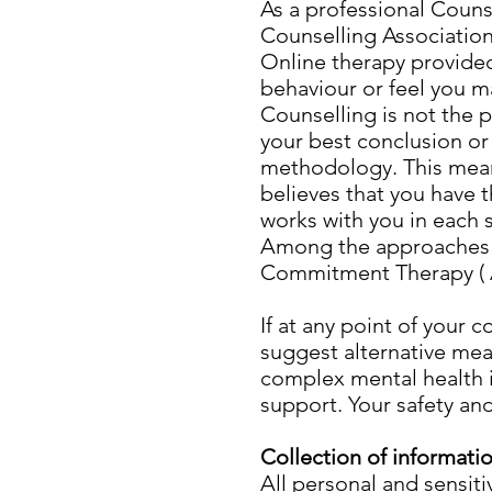
As a professional Couns
Counselling Association
Online therapy provided
behaviour or feel you m
Counselling is not the 
your best conclusion or
methodology. This means
believes that you have 
works with you in each 
Among the approaches 
Commitment Therapy ( A
If at any point of your 
suggest alternative mea
complex mental health i
support. Your safety an
Collection of informati
All personal and sensit