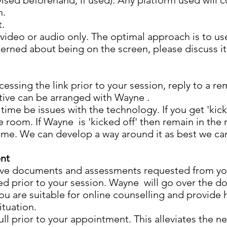
vised beforehand, if used). Any platform used will 
n.
t.
ideo or audio only. The optimal approach is to use
cerned about being on the screen, please discuss it
essing the link prior to your session, reply to a re
tive can be arranged with Wayne .
ime be issues with the technology. If you get 'kick
e room. If Wayne is 'kicked off' then remain in the
ame. We can develop a way around it as best we can
ent
tive documents and assessments requested from y
d prior to your session. Wayne will go over the d
you are suitable for online counselling and provide 
ituation.
ull prior to your appointment. This alleviates the n