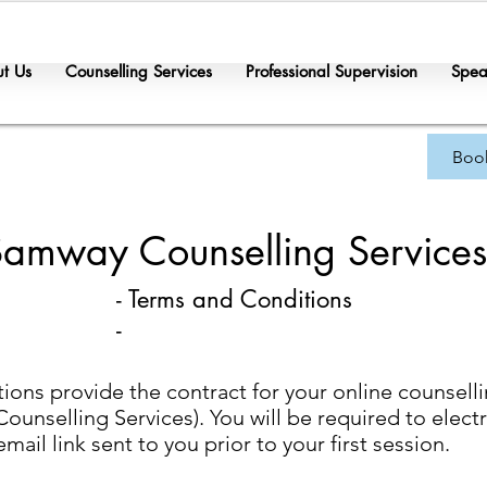
t Us
Counselling Services
Professional Supervision
Spea
Boo
Samway Counselling Services
- Terms and Conditions
-
ons provide the contract for your online counsell
unselling Services). You will be required to electro
il link sent to you prior to your first session.