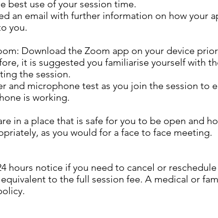
 best use of your session time.
d an email with further information on how your a
to you.
oom: Download the Zoom app on your device prior t
e, it is suggested you familiarise yourself with the
ting the session.
r and microphone test as you join the session to 
hone is working.
 are in a place that is safe for you to be open and h
priately, as you would for a face to face meeting.
 24 hours notice if you need to cancel or reschedul
 equivalent to the full session fee. A medical or f
policy.