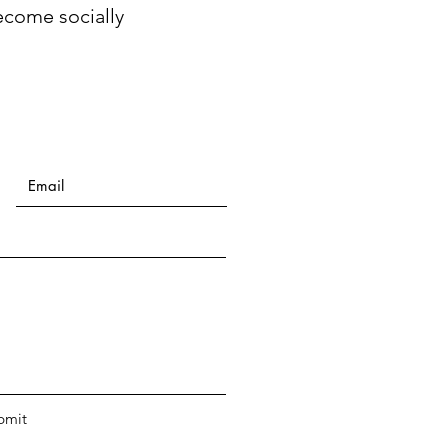
ecome socially
bmit