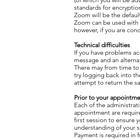
(of which you will be ad
standards for encryptio
Zoom will be the defaul
Zoom can be used with v
however, if you are con
Technical difficulties
If you have problems acc
message and an alterna
There may from time to t
try logging back into th
attempt to return the s
Prior to your appointm
Each of the administra
appointment are require
first session to ensure 
understanding of your s
Payment is required in f