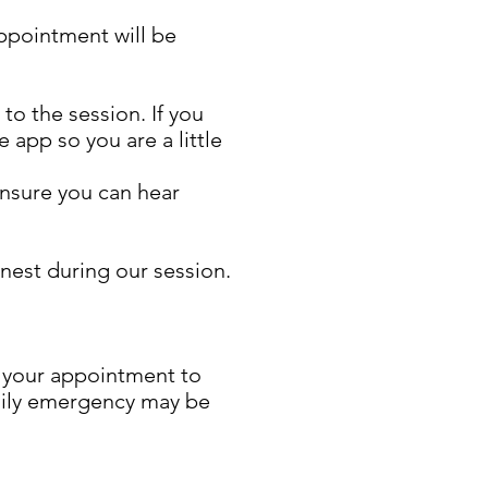
ppointment will be
o the session. If you
 app so you are a little
ensure you can hear
onest during our session.
e your appointment to
amily emergency may be