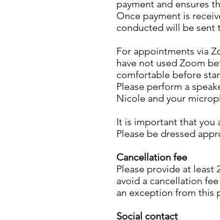
payment and ensures the
Once payment is receive
conducted will be sent 
For appointments via Z
have not used Zoom befor
comfortable before star
Please perform a speake
Nicole and your microp
It is important that you
Please be dressed appro
Cancellation fee
Please provide at least
avoid a cancellation fee
an exception from this 
Social contact