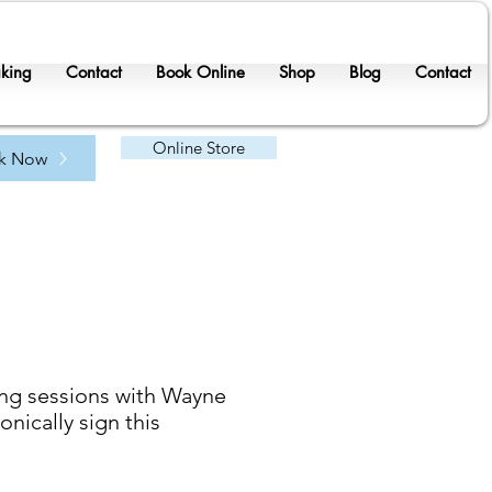
king
Contact
Book Online
Shop
Blog
Contact
Online Store
k Now
ing sessions with Wayne
nically sign this