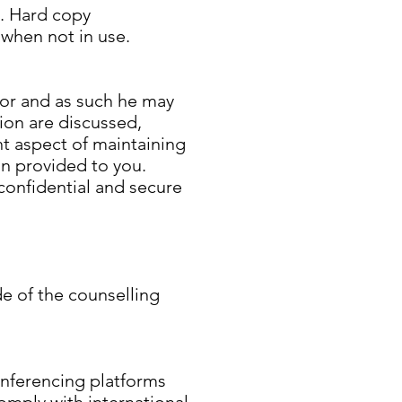
e. Hard copy
 when not in use.
lor and as such he may
sion are discussed,
nt aspect of maintaining
on provided to you.
confidential and secure
de of the counselling
nferencing platforms