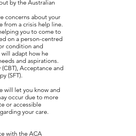
out by the Australian
ave concerns about your
 from a crisis help line.
 helping you to come to
sed on a person-centred
or condition and
e will adapt how he
needs and aspirations.
 (CBT), Acceptance and
y (SFT).
he will let you know and
 may occur due to more
te or accessible
egarding your care.
nce with the ACA