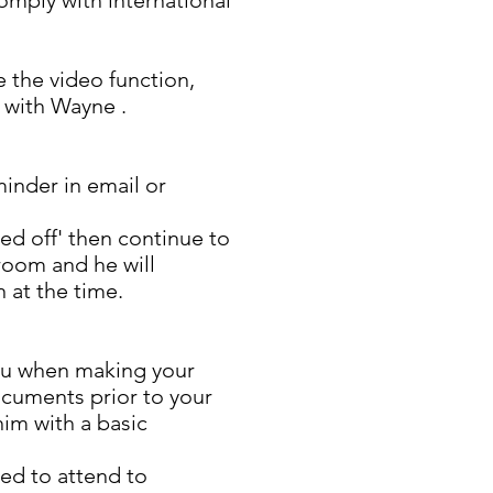
comply with international
 the video function,
 with Wayne .
minder in email or
ed off' then continue to
 room and he will
 at the time.
ou when making your
ocuments prior to your
him with a basic
eed to attend to