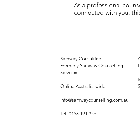
As a professional couns
connected with you, thi
Samway Consulting
Formerly Samway Counselling
t
Services
M
Online Australia-wide
​
info@samwaycounselling.com.au
Tel: 0458 191 356