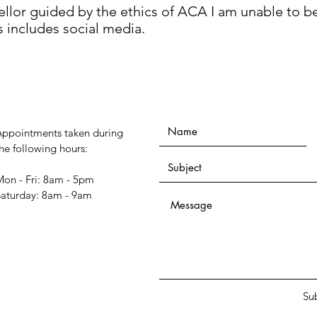
ellor guided by the ethics of ACA I am unable to b
s includes social media.
Appointments taken during
he following hours:
on - Fri: 8am - 5pm
​Saturday: 8am - 9am
Su