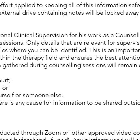
effort applied to keeping all of this information saf
ternal drive containing notes will be locked away
nal Clinical Supervision for his work as a Counsel
 sessions. Only details that are relevant for supervi
ics where you can be identified. This is an importa
thin the therapy field and ensures the best attenti
n gathered during counselling sessions will remain 
urt;
; or
urself or someone else.
there is any cause for information to be shared outsi
onducted through Zoom or other approved video co