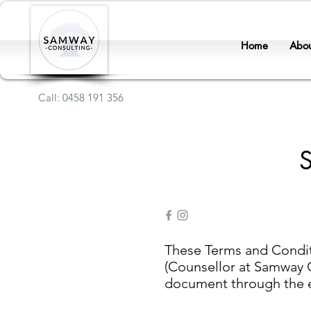
Home
Abou
Call: 0458 191 356
These Terms and Conditi
(Counsellor at Samway Co
document through the ema