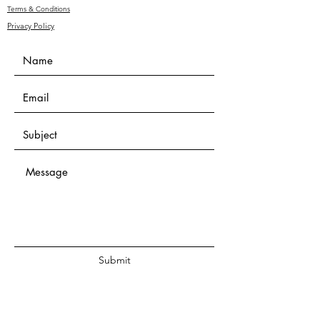
Terms & Conditions
Privacy Policy
Submit