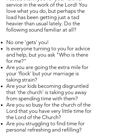
service in the work of the Lord! You
love what you do, but perhaps the
load has been getting just a tad
heavier than usual lately. Do the
following sound familiar at all?
No one 'gets' you!
Is everyone turning to you for advice
and help, but you ask "Who is there
for me?"
Are you are going the extra mile for
your 'flock' but your marriage is
taking strain?
Are your kids becoming disgruntled
that 'the church' is taking you away
from spending time with them?
Are you so busy for the church of the
Lord that you have very little time for
the Lord of the Church?
Are you struggling to find time for
personal refreshing and refilling?