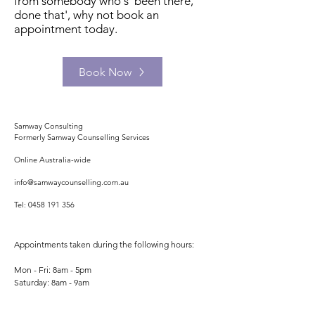
from somebody who's 'been there,
done that', why not book an
appointment today.
Book Now
Samway Consulting
Formerly Samway Counselling Services
Online Australia-wide
info@samwaycounselling.com.au
Tel:
0458 191 356
Appointments taken during the following hours:
Mon - Fri: 8am - 5pm
​​Saturday: 8am - 9am