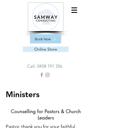
Book Now
Online Store
Call:
0458 191 356
Ministers
Counselling for Pastors & Church
Leaders
Pastor, thank you for your faithful