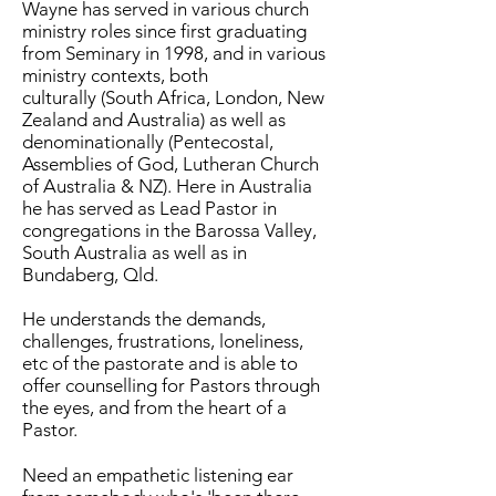
Wayne has served in various church
ministry roles since first graduating
from Seminary in 1998, and in various
ministry contexts, both
culturally (South Africa, London, New
Zealand and Australia) as well as
denominationally (Pentecostal,
Assemblies of God, Lutheran Church
of Australia & NZ). Here in Australia
he has served as Lead Pastor in
congregations in the Barossa Valley,
South Australia as well as in
Bundaberg, Qld.
He understands the demands,
challenges, frustrations, loneliness,
etc of the pastorate and is able to
offer counselling for Pastors through
the eyes, and from the heart of a
Pastor.
Need an empathetic listening ear