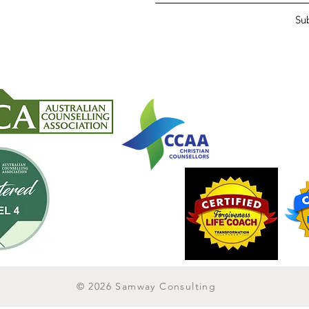
Su
© 2026 Samway Consulting