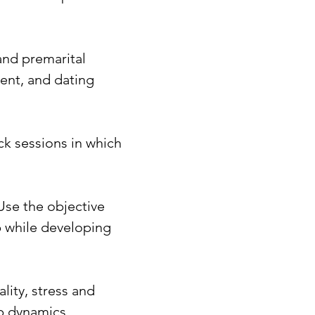
and premarital
ent, and dating
ck sessions in which
Use the objective
ip while developing
ity, stress and
ip dynamics,