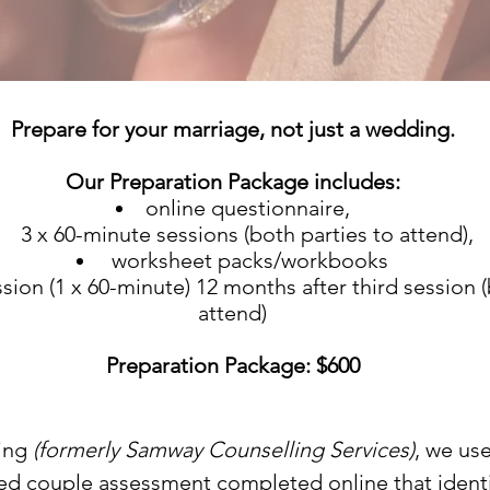
Prepare for your marriage, not just a wedding.
Our Preparation Package includes:
online questionnaire,
3 x 60-minute sessions (both parties to attend),
worksheet packs/workbooks
sion (1 x 60-minute) 12 months after third session (
attend)
Preparation Package: $600
ing
(formerly Samway Counselling Services)
, we u
ed couple assessment completed online that identi