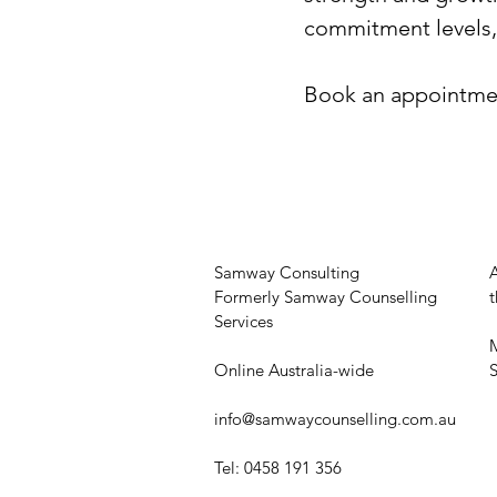
commitment levels, p
Book an appointment
Samway Consulting
Formerly Samway Counselling
t
Services
M
Online Australia-wide
​
info@samwaycounselling.com.au
Tel: 0458 191 356