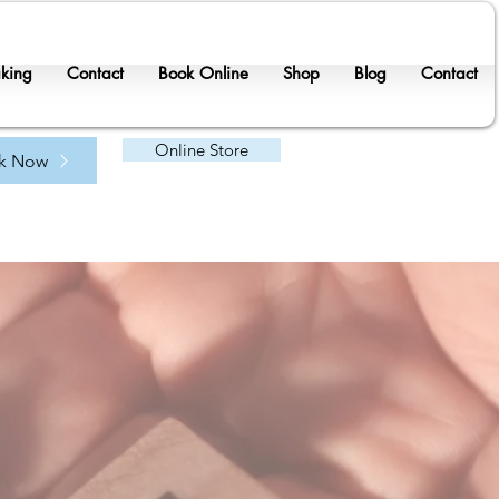
king
Contact
Book Online
Shop
Blog
Contact
Online Store
k Now