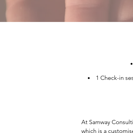
1 Check-in ses
At
Samway Consult
which is a customis