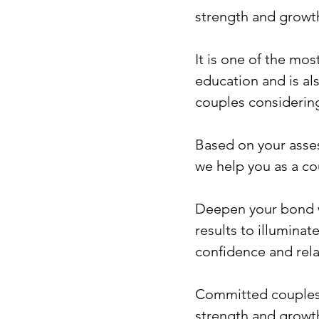
strength and growth
It is one of the mo
education and is al
couples consideri
Based on your asses
we help you as a co
Deepen your bond wi
results to illumina
confidence and relat
Committed couples 
strength and growth