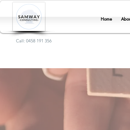
Home
Abou
Call: 0458 191 356