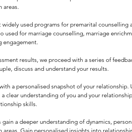
 areas.
st widely used programs for premarital counselling 
so used for marriage counselling, marriage enrichm
ng engagement.
sment results, we proceed with a series of feedba
uple, discuss and understand your results.
th a personalised snapshot of your relationship. 
te a clear understanding of you and your relationsh
ionship skills.
gain a deeper understanding of dynamics, personal
 areas. Gain personalised insights into relationsh