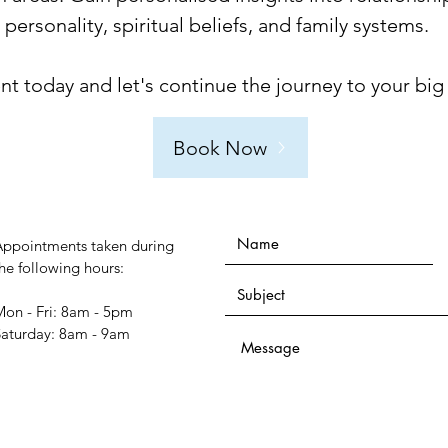
ersonality, spiritual beliefs, and family systems.
 today and let's continue the journey to your big
Book Now
Appointments taken during
he following hours:
on - Fri: 8am - 5pm
​Saturday: 8am - 9am