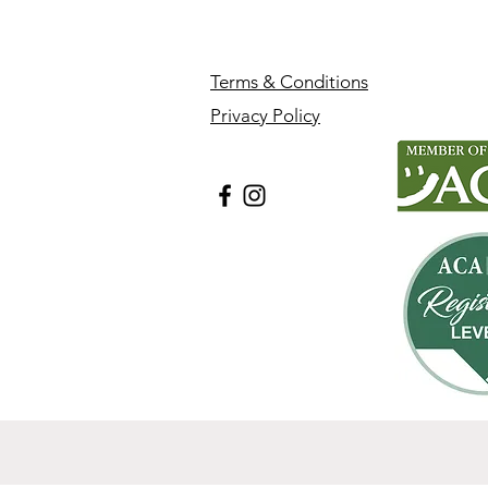
Terms & Conditions
Privacy Policy