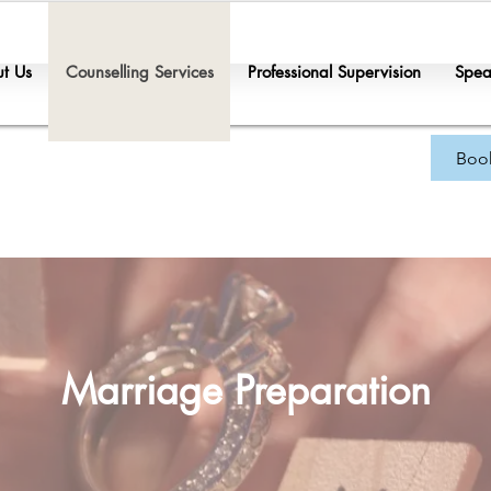
t Us
Counselling Services
Professional Supervision
Spea
Boo
Marriage Preparation