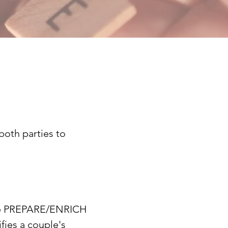
both parties to
se PREPARE/ENRICH
fies a couple's