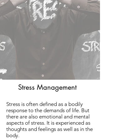
Stress Management
Stress is often defined as a bodily
response to the demands of life. But
there are also emotional and mental
aspects of stress. It is experienced as
thoughts and feelings as well as in the
body.