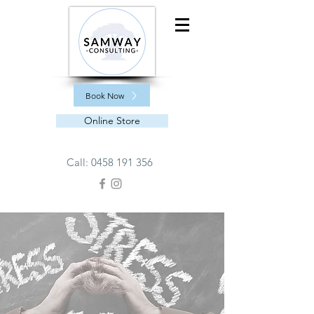
Book Now
Online Store
Call:
0458 191 356