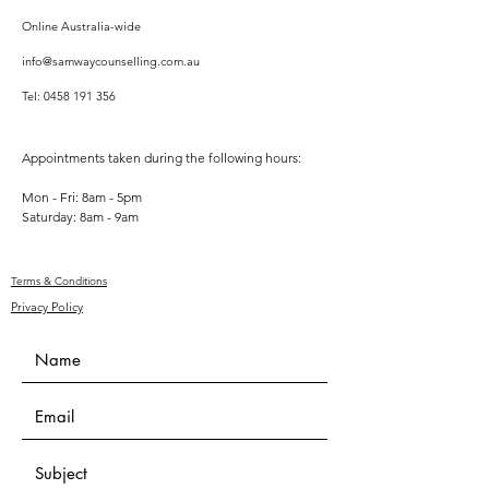
Online Australia-wide
info@samwaycounselling.com.au
Tel:
0458 191 356
Appointments taken during the following hours:
Mon - Fri: 8am - 5pm
​​Saturday: 8am - 9am
Terms & Conditions
Privacy Policy